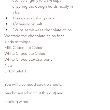
ever so slightly to 2 3/4 cups... 
ensuring the dough holds nicely in 
a ball)
1 teaspoon baking soda
1/2 teaspoon salt
2 cups semisweet chocolate chips
We trade the chocolate chips for all 
kinds of things...
Milk Chocolate Chips
White Chocolate Chips
White Chocolate/Cranberry
Nuts
SKOR bits!!!!
You will also need cookie sheets, 
parchment (don't cut this out) and 
cooling wires