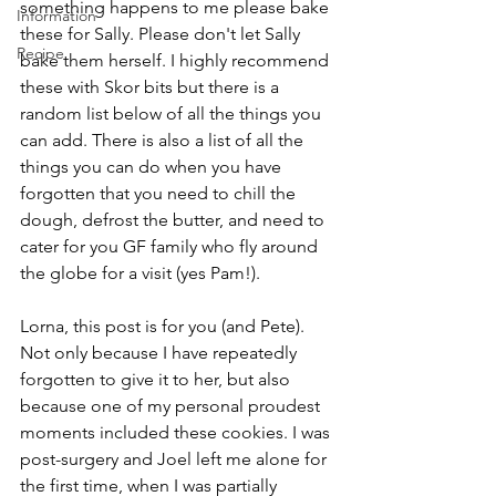
something happens to me please bake 
Information
these for Sally. Please don't let Sally 
Recipe
bake them herself. I highly recommend 
these with Skor bits but there is a 
random list below of all the things you 
can add. There is also a list of all the 
things you can do when you have 
forgotten that you need to chill the 
dough, defrost the butter, and need to 
cater for you GF family who fly around 
the globe for a visit (yes Pam!).
Lorna, this post is for you (and Pete). 
Not only because I have repeatedly 
forgotten to give it to her, but also 
because one of my personal proudest 
moments included these cookies. I was 
post-surgery and Joel left me alone for 
the first time, when I was partially 