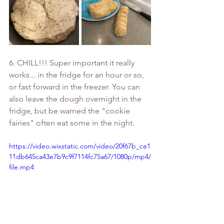
6. CHILL!!! Super important it really 
works... in the fridge for an hour or so, 
or fast forward in the freezer. You can 
also leave the dough overnight in the 
fridge, but be warned the "cookie 
fairies" often eat some in the night.
https://video.wixstatic.com/video/20f67b_ce1
11db645ca43e7b9c9f7114fc75a67/1080p/mp4/
file.mp4