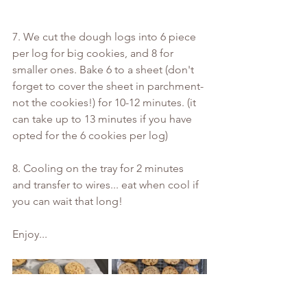
7. We cut the dough logs into 6 piece 
per log for big cookies, and 8 for 
smaller ones. Bake 6 to a sheet (don't 
forget to cover the sheet in parchment- 
not the cookies!) for 10-12 minutes. (it 
can take up to 13 minutes if you have 
opted for the 6 cookies per log)
8. Cooling on the tray for 2 minutes 
and transfer to wires... eat when cool if 
you can wait that long!
Enjoy...