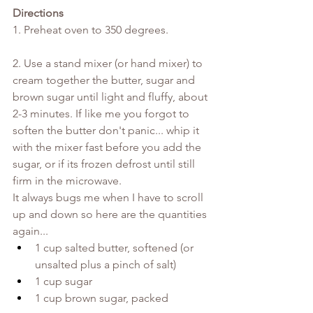
Directions
1. Preheat oven to 350 degrees.
2. Use a stand mixer (or hand mixer) to 
cream together the butter, sugar and 
brown sugar until light and fluffy, about 
2-3 minutes. If like me you forgot to 
soften the butter don't panic... whip it 
with the mixer fast before you add the 
sugar, or if its frozen defrost until still 
firm in the microwave.
It always bugs me when I have to scroll 
up and down so here are the quantities 
again...
1 cup salted butter, softened (or 
unsalted plus a pinch of salt)
1 cup sugar
1 cup brown sugar, packed