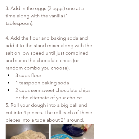
3. Add in the eggs (2 eggs) one at a 
time along with the vanilla (1 
tablespoon).
4. Add the flour and baking soda and 
add it to the stand mixer along with the 
salt on low speed until just combined 
and stir in the chocolate chips (or 
random combo you choose). 
3 cups flour
1 teaspoon baking soda
2 cups semisweet chocolate chips 
or the alternate of your choice
5. Roll your dough into a big ball and 
cut into 4 pieces. The roll each of these 
pieces into a tube about 2" around.