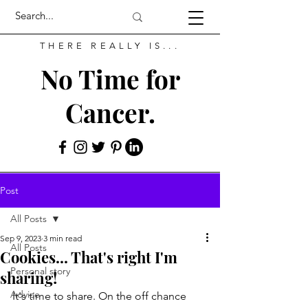
THERE REALLY IS...
No Time for
Cancer.
Post
All Posts
Sep 9, 2023
3 min read
All Posts
Cookies... That's right I'm
Personal story
sharing!
Advice
It's time to share. On the off chance 