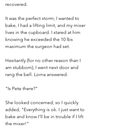
recovered. 
It was the perfect storm; I wanted to 
bake, I had a lifting limit, and my mixer 
lives in the cupboard. I stared at him 
knowing he exceeded the 10 lbs 
maximum the surgeon had set.
Hesitantly (for no other reason than I 
am stubborn), I went next door and 
rang the bell. Lorna answered. 
"Is Pete there?" 
She looked concerned, so I quickly 
added, "Everything is ok. I just want to 
bake and know I'll be in trouble if I lift 
the mixer!" 