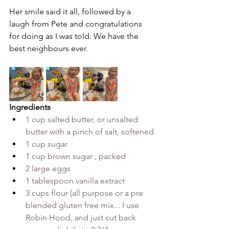
Her smile said it all, followed by a 
laugh from Pete and congratulations 
for doing as I was told. We have the 
best neighbours ever.
Ingredients
1 cup salted butter, or unsalted 
butter with a pinch of salt, softened
1 cup sugar
1 cup brown sugar , packed
2 large eggs
1 tablespoon vanilla extract
3 cups flour (all purpose or a pre 
blended gluten free mix... I use 
Robin Hood, and just cut back 