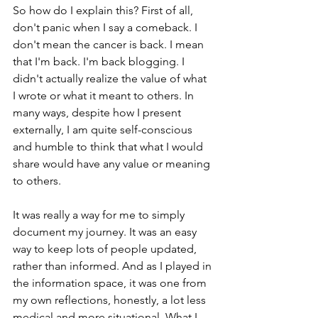
So how do I explain this? First of all, 
don't panic when I say a comeback. I 
don't mean the cancer is back. I mean 
that I'm back. I'm back blogging. I 
didn't actually realize the value of what 
I wrote or what it meant to others. In 
many ways, despite how I present 
externally, I am quite self-conscious 
and humble to think that what I would 
share would have any value or meaning 
to others.
It was really a way for me to simply 
document my journey. It was an easy 
way to keep lots of people updated, 
rather than informed. And as I played in 
the information space, it was one from 
my own reflections, honestly, a lot less 
medical and more situational. What I 