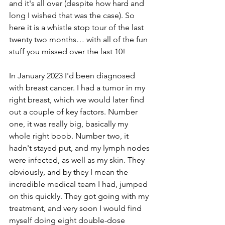
and it's all over (despite how hard and 
long I wished that was the case). So 
here it is a whistle stop tour of the last 
twenty two months… with all of the fun 
stuff you missed over the last 10!
In January 2023 I'd been diagnosed 
with breast cancer. I had a tumor in my 
right breast, which we would later find 
out a couple of key factors. Number 
one, it was really big, basically my 
whole right boob. Number two, it 
hadn't stayed put, and my lymph nodes 
were infected, as well as my skin. They 
obviously, and by they I mean the 
incredible medical team I had, jumped 
on this quickly. They got going with my 
treatment, and very soon I would find 
myself doing eight double-dose 