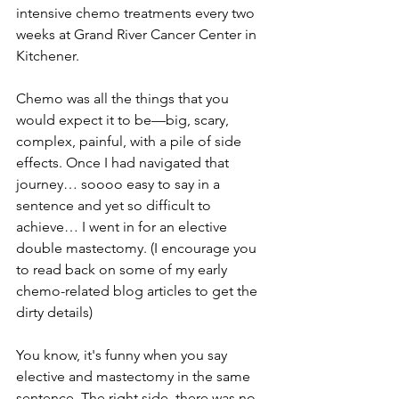
intensive chemo treatments every two 
weeks at Grand River Cancer Center in 
Kitchener.
Chemo was all the things that you 
would expect it to be—big, scary, 
complex, painful, with a pile of side 
effects. Once I had navigated that 
journey… soooo easy to say in a 
sentence and yet so difficult to 
achieve… I went in for an elective 
double mastectomy. (I encourage you 
to read back on some of my early 
chemo-related blog articles to get the 
dirty details)
You know, it's funny when you say 
elective and mastectomy in the same 
sentence. The right side, there was no 