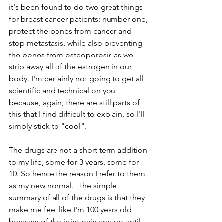
it's been found to do two great things 
for breast cancer patients: number one, 
protect the bones from cancer and 
stop metastasis, while also preventing 
the bones from osteoporosis as we 
strip away all of the estrogen in our 
body. I'm certainly not going to get all 
scientific and technical on you 
because, again, there are still parts of 
this that I find difficult to explain, so I'll 
simply stick to "cool".
The drugs are not a short term addition 
to my life, some for 3 years, some for 
10. So hence the reason I refer to them 
as my new normal.  The simple 
summary of all of the drugs is that they 
make me feel like I'm 100 years old 
because of the joint pain and up until 