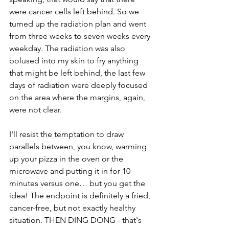
were cancer cells left behind. So we 
turned up the radiation plan and went 
from three weeks to seven weeks every 
weekday. The radiation was also 
bolused into my skin to fry anything 
that might be left behind, the last few 
days of radiation were deeply focused 
on the area where the margins, again, 
were not clear.
I'll resist the temptation to draw 
parallels between, you know, warming 
up your pizza in the oven or the 
microwave and putting it in for 10 
minutes versus one… but you get the 
idea! The endpoint is definitely a fried, 
cancer-free, but not exactly healthy 
situation. THEN DING DONG - that's 