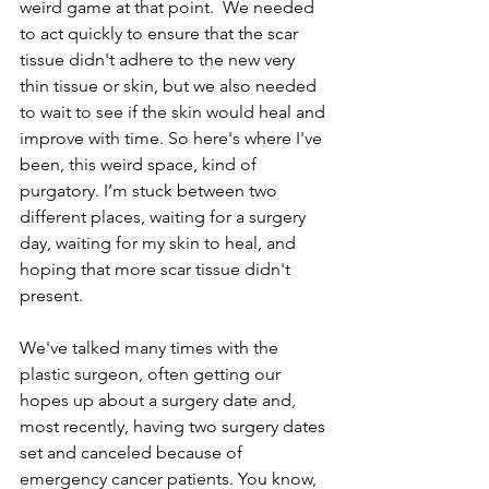
weird game at that point.  We needed 
to act quickly to ensure that the scar 
tissue didn't adhere to the new very 
thin tissue or skin, but we also needed 
to wait to see if the skin would heal and 
improve with time. So here's where I've 
been, this weird space, kind of 
purgatory. I’m stuck between two 
different places, waiting for a surgery 
day, waiting for my skin to heal, and 
hoping that more scar tissue didn't 
present.
We've talked many times with the 
plastic surgeon, often getting our 
hopes up about a surgery date and, 
most recently, having two surgery dates 
set and canceled because of 
emergency cancer patients. You know, 