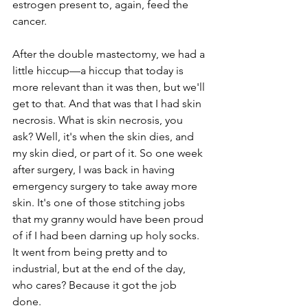
estrogen present to, again, feed the 
cancer.
After the double mastectomy, we had a 
little hiccup—a hiccup that today is 
more relevant than it was then, but we'll 
get to that. And that was that I had skin 
necrosis. What is skin necrosis, you 
ask? Well, it's when the skin dies, and 
my skin died, or part of it. So one week 
after surgery, I was back in having 
emergency surgery to take away more 
skin. It's one of those stitching jobs 
that my granny would have been proud 
of if I had been darning up holy socks. 
It went from being pretty and to 
industrial, but at the end of the day, 
who cares? Because it got the job 
done.