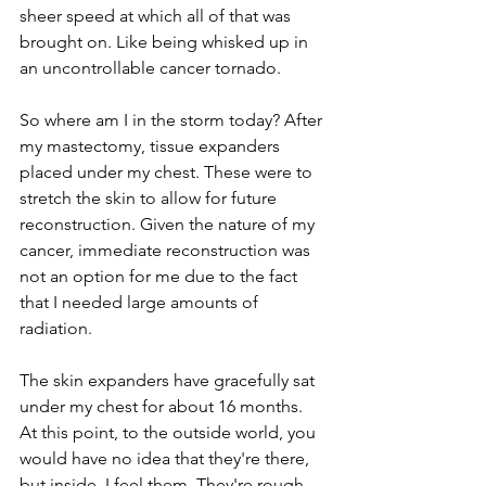
sheer speed at which all of that was 
brought on. Like being whisked up in 
an uncontrollable cancer tornado.
So where am I in the storm today? After 
my mastectomy, tissue expanders 
placed under my chest. These were to 
stretch the skin to allow for future 
reconstruction. Given the nature of my 
cancer, immediate reconstruction was 
not an option for me due to the fact 
that I needed large amounts of 
radiation.
The skin expanders have gracefully sat 
under my chest for about 16 months. 
At this point, to the outside world, you 
would have no idea that they're there, 
but inside, I feel them. They're rough 