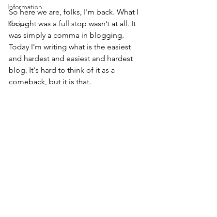
Information
So here we are, folks, I'm back. What I 
Recipe
thought was a full stop wasn’t at all. It 
was simply a comma in blogging. 
Today I'm writing what is the easiest 
and hardest and easiest and hardest 
blog. It's hard to think of it as a 
comeback, but it is that.