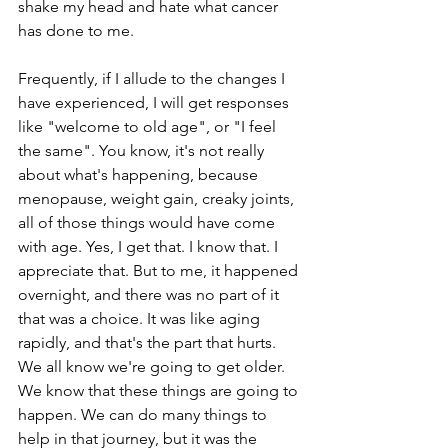
shake my head and hate what cancer 
has done to me.
Frequently, if I allude to the changes I 
have experienced, I will get responses 
like "welcome to old age", or "I feel 
the same". You know, it's not really 
about what's happening, because 
menopause, weight gain, creaky joints, 
all of those things would have come 
with age. Yes, I get that. I know that. I 
appreciate that. But to me, it happened 
overnight, and there was no part of it 
that was a choice. It was like aging 
rapidly, and that's the part that hurts. 
We all know we're going to get older. 
We know that these things are going to 
happen. We can do many things to 
help in that journey, but it was the 