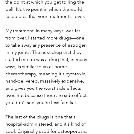
the point at which you get to ring the 
bell. It's the point in which the world 
celebrates that your treatment is over.
My treatment, in many ways, was far 
from over. I started more drugs—one 
to take away any presence of estrogen 
in my joints. The next drug that they 
started me on was a drug that, in many 
ways, is similar to an at-home 
chemotherapy, meaning it's cytotoxic, 
hand-delivered, massively expensive, 
and gives you the worst side effects 
ever. But because there are side effects 
you don't see, you're less familiar.
The last of the drugs is one that's 
hospital-administered, and it's kind of 
cool. Originally used for osteoporosis, 