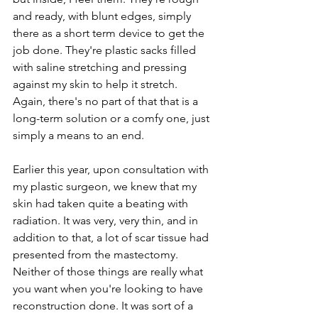
and ready, with blunt edges, simply 
there as a short term device to get the 
job done. They're plastic sacks filled 
with saline stretching and pressing 
against my skin to help it stretch. 
Again, there's no part of that that is a 
long-term solution or a comfy one, just 
simply a means to an end.
Earlier this year, upon consultation with 
my plastic surgeon, we knew that my 
skin had taken quite a beating with 
radiation. It was very, very thin, and in 
addition to that, a lot of scar tissue had 
presented from the mastectomy. 
Neither of those things are really what 
you want when you're looking to have 
reconstruction done. It was sort of a 