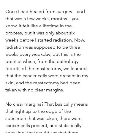
Once I had healed from surgery—and 
that was a few weeks, months—you 
know, it felt like a lifetime in the 
process, but it was only about six 
weeks before I started radiation. Now, 
radiation was supposed to be three 
weeks every weekday, but this is the 
point at which, from the pathology 
reports of the mastectomy, we learned 
that the cancer cells were present in my 
skin, and the mastectomy had been 
taken with no clear margins.
No clear margins? That basically means 
that right up to the edge of the 
specimen that was taken, there were 
cancer cells present, and statistically 
speaking, that would say that there 