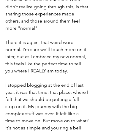
didn't realize going through this, is that 
sharing those experiences made 
others, and those around them feel 
more "normal".
There it is again, that weird word 
normal. I'm sure we'll touch more on it 
later, but as I embrace my new normal, 
this feels like the perfect time to tell 
you where I REALLY am today.
I stopped blogging at the end of last 
year, it was that time, that place, where I 
felt that we should be putting a full 
stop on it. My journey with the big 
complex stuff was over. It felt like a 
time to move on. But move on to what? 
It's not as simple and you ring a bell 