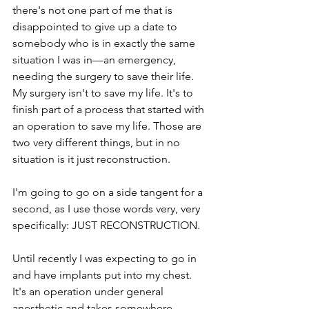
there's not one part of me that is 
disappointed to give up a date to 
somebody who is in exactly the same 
situation I was in—an emergency, 
needing the surgery to save their life. 
My surgery isn't to save my life. It's to 
finish part of a process that started with 
an operation to save my life. Those are 
two very different things, but in no 
situation is it just reconstruction.
I'm going to go on a side tangent for a 
second, as I use those words very, very 
specifically: JUST RECONSTRUCTION.
Until recently I was expecting to go in 
and have implants put into my chest. 
It's an operation under general 
anesthetic and takes somewhere 