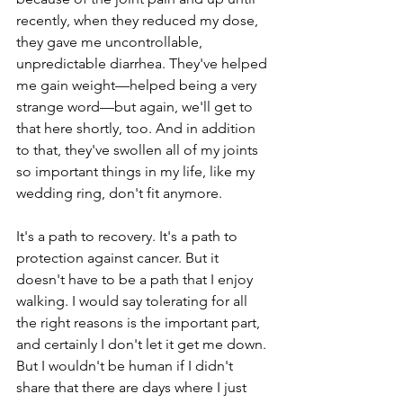
recently, when they reduced my dose, 
they gave me uncontrollable, 
unpredictable diarrhea. They've helped 
me gain weight—helped being a very 
strange word—but again, we'll get to 
that here shortly, too. And in addition 
to that, they've swollen all of my joints 
so important things in my life, like my 
wedding ring, don't fit anymore.
It's a path to recovery. It's a path to 
protection against cancer. But it 
doesn't have to be a path that I enjoy 
walking. I would say tolerating for all 
the right reasons is the important part, 
and certainly I don't let it get me down. 
But I wouldn't be human if I didn't 
share that there are days where I just 