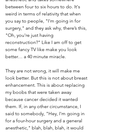
between four to six hours to do. It's 
weird in terms of relativity that when 
you say to people, "I'm going in for 
surgery," and they ask why, there’s this, 
"Oh, you're just having 
reconstruction?" Like I am off to get 
some fancy TV like make you look 
better… a 40 minute miracle.
They are not wrong, it will make me 
look better. But this is not about breast 
enhancement. This is about replacing 
my boobs that were taken away 
because cancer decided it wanted 
them. If, in any other circumstance, I 
said to somebody, "Hey, I'm going in 
for a four-hour surgery and a general 
anesthetic," blah, blah, blah, it would 