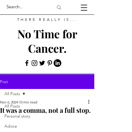
THERE REALLY IS...
No Time for
Cancer.
Post
All Posts
Nov 6, 2024
10 min read
All Posts
It was a comma, not a full stop.
Personal story
Advice