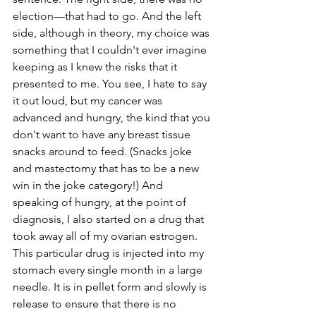
election—that had to go. And the left 
side, although in theory, my choice was 
something that I couldn't ever imagine 
keeping as I knew the risks that it 
presented to me. You see, I hate to say 
it out loud, but my cancer was 
advanced and hungry, the kind that you 
don't want to have any breast tissue 
snacks around to feed. (Snacks joke 
and mastectomy that has to be a new 
win in the joke category!) And 
speaking of hungry, at the point of 
diagnosis, I also started on a drug that 
took away all of my ovarian estrogen. 
This particular drug is injected into my 
stomach every single month in a large 
needle. It is in pellet form and slowly is 
release to ensure that there is no 