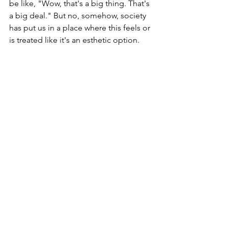
be like, "Wow, that's a big thing. That's 
a big deal." But no, somehow, society 
has put us in a place where this feels or 
is treated like it's an esthetic option.
I do have amazing friends in my world 
who have chosen to live flat, and I 
deeply, deeply respect that choice. For 
me, flat wasn't really flat; it was two 
concave dishes on my chest, and I just 
wasn't ready to live that way. Personally, 
I could, I would, especially if there was 
no other option. But when making my 
choices on how I wanted to move 
forward in life, I chose the option that 
gave me the most options in the 
future, and that's what brings me full 
circle today. I am in a situation where I 
thought I was having implants, but I am 