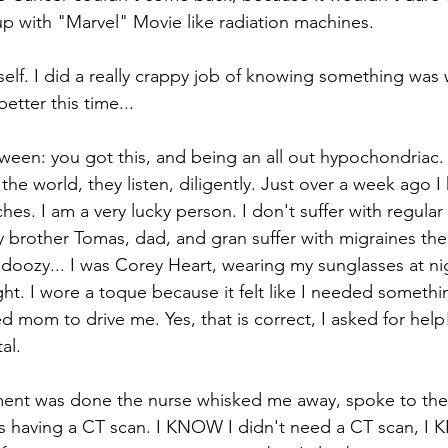
up with "Marvel" Movie like radiation machines. 
lf. I did a really crappy job of knowing something was w
etter this time...
tween: you got this, and being an all out hypochondriac. 
 the world, they listen, diligently. Just over a week ago I
hes. I am a very lucky person. I don't suffer with regula
brother Tomas, dad, and gran suffer with migraines their
doozy... I was Corey Heart, wearing my sunglasses at ni
ght. I wore a toque because it felt like I needed someth
d mom to drive me. Yes, that is correct, I asked for help!!
al. 
ment was done the nurse whisked me away, spoke to the 
as having a CT scan. I KNOW I didn't need a CT scan, I 