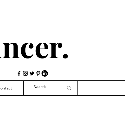
ncer.
ontact