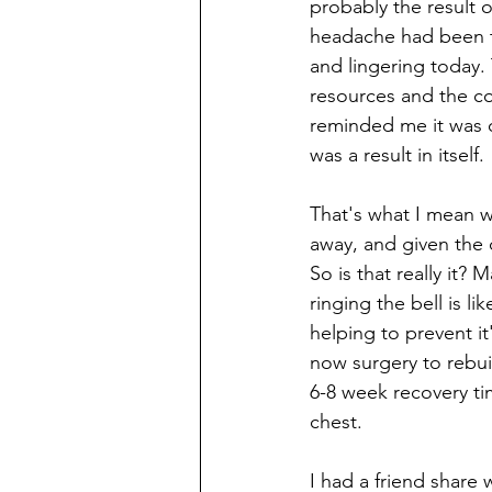
probably the result o
headache had been the
and lingering today. 
resources and the co
reminded me it was o
was a result in itself.
That's what I mean wh
away, and given the 
So is that really it? 
ringing the bell is li
helping to prevent i
now surgery to rebui
6-8 week recovery tim
chest. 
I had a friend share