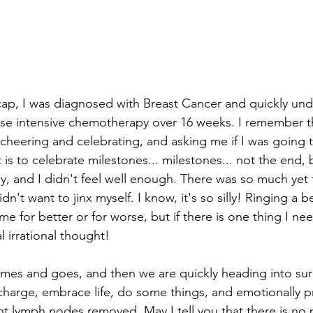
cap, I was diagnosed with Breast Cancer and quickly un
e intensive chemotherapy over 16 weeks. I remember th
 cheering and celebrating, and asking me if I was going to
t is to celebrate milestones... milestones... not the end, 
ly, and I didn't feel well enough. There was so much yet t
n't want to jinx myself. I know, it's so silly! Ringing a b
 for better or for worse, but if there is one thing I ne
l irrational thought! 
es and goes, and then we are quickly heading into surg
charge, embrace life, do some things, and emotionally p
ht lymph nodes removed. May I tell you that there is no 