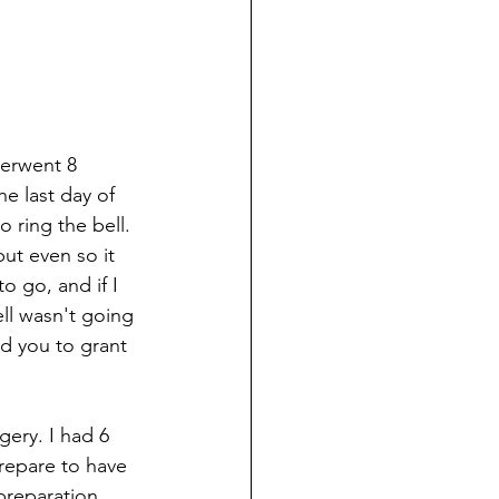
derwent 8 
e last day of 
 ring the bell. 
but even so it 
o go, and if I 
ell wasn't going 
ed you to grant 
ery. I had 6 
repare to have 
preparation 