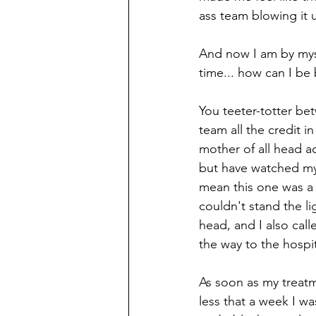
ass team blowing it 
And now I am by myse
time... how can I be b
You teeter-totter be
team all the credit in
mother of all head ac
but have watched my 
mean this one was a 
couldn't stand the li
head, and I also calle
the way to the hospit
As soon as my treat
less that a week I w