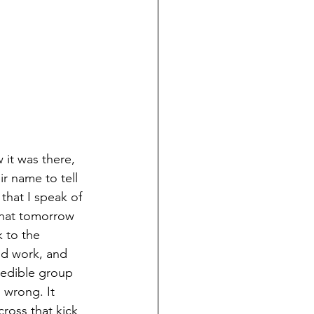
 it was there, 
ir name to tell 
that I speak of 
that tomorrow 
 to the 
od work, and 
redible group 
 wrong. It 
ross that kick 