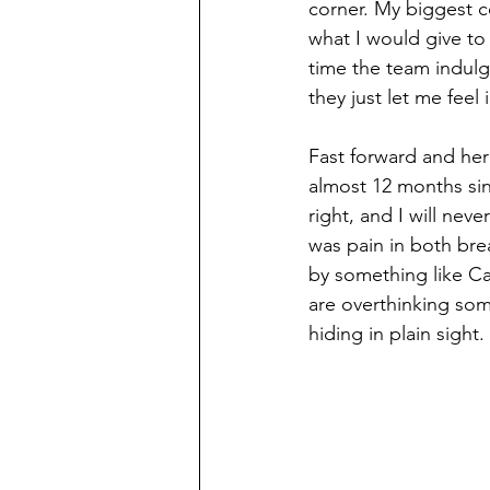
corner. My biggest c
what I would give to 
time the team indulg
they just let me feel 
Fast forward and her
almost 12 months sin
right, and I will nev
was pain in both brea
by something like Can
are overthinking som
hiding in plain sight.