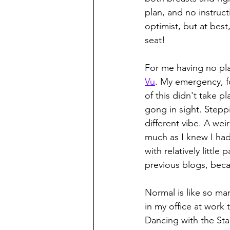
plan, and no instruc
optimist, but at best
seat!
For me having no pla
Vu
. My emergency, fo
of this didn't take p
gong in sight. Stepp
different vibe. A weir
much as I knew I had
with relatively little
previous blogs, beca
Normal is like so many
in my office at work
Dancing with the Sta