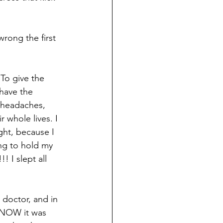
rong the first 
To give the 
 have the 
r headaches, 
 whole lives. I 
ght, because I 
ing to hold my 
! I slept all 
doctor, and in 
KNOW it was 