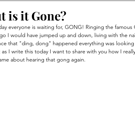
 is it Gone?
day everyone is waiting for, GONG! Ringing the famous C
ago I would have jumped up and down, living with the na
once that "ding, dong" happened everything was looking
t as I write this today I want to share with you how I reall
 same about hearing that gong again.