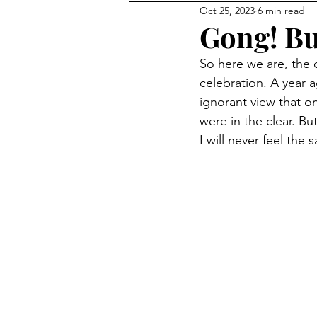
Oct 25, 2023
6 min read
Gong! But
So here we are, the 
celebration. A year 
ignorant view that 
were in the clear. Bu
I will never feel the