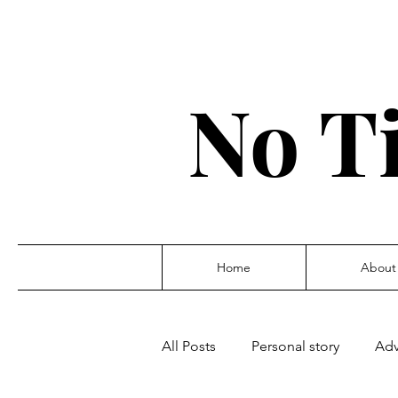
No T
Home
About
All Posts
Personal story
Adv