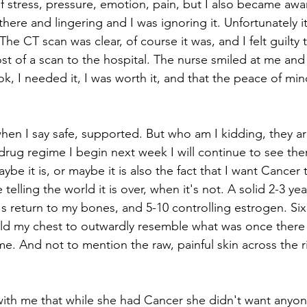
f stress, pressure, emotion, pain, but I also became awar
re and lingering and I was ignoring it. Unfortunately it i
The CT scan was clear, of course it was, and I felt guilty t
st of a scan to the hospital. The nurse smiled at me and
k, I needed it, I was worth it, and that the peace of min
en I say safe, supported. But who am I kidding, they are
drug regime I begin next week I will continue to see the
Maybe it is, or maybe it is also the fact that I want Cancer
ke telling the world it is over, when it's not. A solid 2-3 ye
t's return to my bones, and 5-10 controlling estrogen. Si
ld my chest to outwardly resemble what was once there 
e. And not to mention the raw, painful skin across the r
 with me that while she had Cancer she didn't want anyo