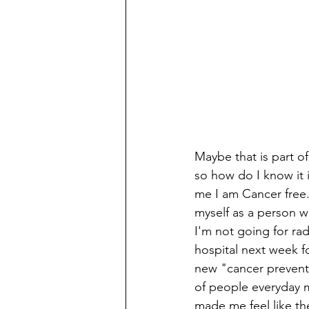
Maybe that is part of
so how do I know it i
me I am Cancer free.
myself as a person w
I'm not going for ra
hospital next week f
new "cancer preventi
of people everyday m
made me feel like th