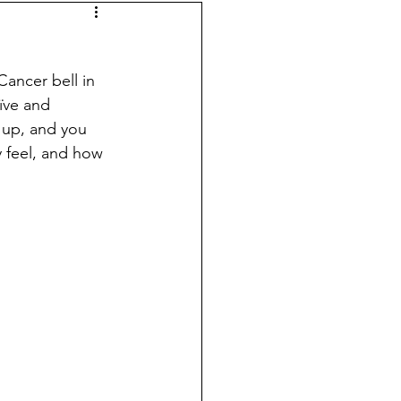
ancer bell in 
ïve and 
 up, and you 
y feel, and how 