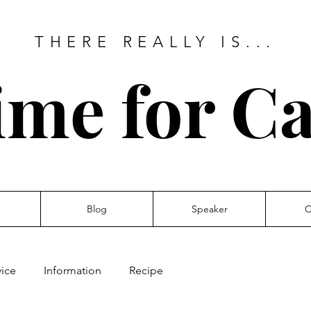
THERE REALLY IS...
ime for Ca
Blog
Speaker
C
ice
Information
Recipe