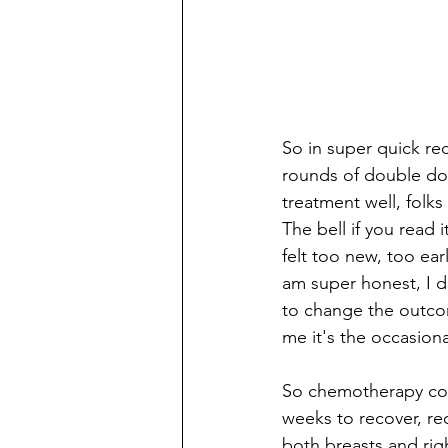
So in super quick re
rounds of double dos
treatment well, folks
The bell if you read i
felt too new, too ear
am super honest, I did
to change the outcome
me it's the occasiona
So chemotherapy com
weeks to recover, re
both breasts and rig