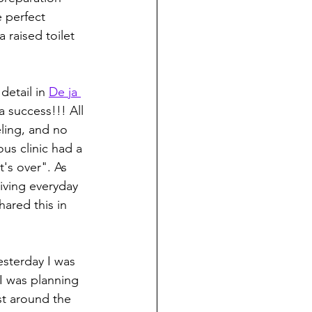
 perfect 
 raised toilet 
etail in 
De ja 
 success!!! All 
eling, and no 
us clinic had a 
t's over". As 
iving everyday 
hared this in 
yesterday I was 
I was planning 
st around the 