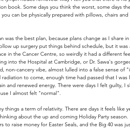
tion book. Some days you think the worst, some days the
, you can be physically prepared with pillows, chairs and a
n was the best plan, because plans change as I share in d
llow up surgery put things behind schedule, but it was a
lace in the Cancer Centre, so weirdly it had a different fe
ing into the Hospital at Cambridge, or Dr. Sawa's gorgeo
d, non-cancery vibe, almost lulled into a false sense of "i
 radiation to come, enough time had passed that I was l
 pain and renewed energy. There were days I felt guilty, I s
use I almost felt "normal".
 things a term of relativity. There are days it feels like 
 thinking about the up and coming Holiday Party season. 
rs to raise money for Easter Seals, and the Big 40 was ju