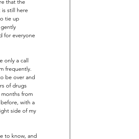
e that the 
s still here 
o tie up 
 gently 
d for everyone 
 only a call 
m frequently. 
 to be over and 
ars of drugs 
x months from 
before, with a 
ight side of my 
ne to know, and 