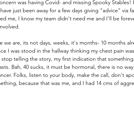
oncern was having Covid- and missing Spooky Stables! I
have just been away for a few days giving "advice" via fa
ed me, I know my team didn't need me and I'll be forever
involved. 
e we are, its not days, weeks, it's months- 10 months al
ce I was stood in the hallway thinking my chest pain was
er stop telling the story, my first indication that somethi
sts. Bah, 40 sucks, it must be hormonal, there is no way 
cer. Folks, listen to your body, make the call, don't ap
ething, because that was me, and I had 14 cms of aggre