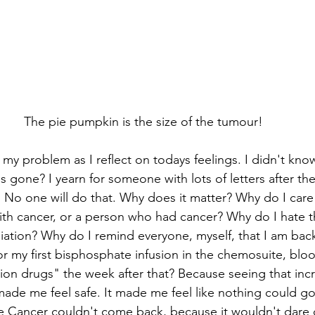
The pie pumpkin is the size of the tumour!
 my problem as I reflect on todays feelings. I didn't know
s gone? I yearn for someone with lots of letters after the
 No one will do that. Why does it matter? Why do I care 
ith cancer, or a person who had cancer? Why do I hate 
diation? Why do I remind everyone, myself, that I am back
or my first bisphosphate infusion in the chemosuite, blo
on drugs" the week after that? Because seeing that inc
ade me feel safe. It made me feel like nothing could go
e Cancer couldn't come back, because it wouldn't dare c