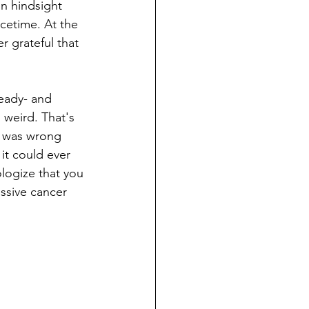
n hindsight 
cetime. At the 
 grateful that 
ready- and 
 weird. That's 
ng was wrong 
it could ever 
ologize that you 
ssive cancer 