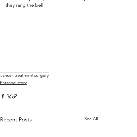
they rang the bell.
cancer treatment
surgery
Personal story
See All
Recent Posts