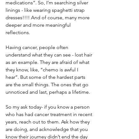
medications”. So, I’m searching silver 
linings - like wearing spaghetti strap 
dresses!!!! And of course, many more 
deeper and more meaningful 
reflections.
Having cancer, people often 
understand what they can see - lost hair 
as an example. They are afraid of what 
they know, like, “chemo is awful I 
hear”. But some of the hardest parts 
are the small things. The ones that go 
unnoticed and last, perhaps a lifetime. 
So my ask today- if you know a person 
who has had cancer treatment in recent 
years, reach out to them. Ask how they 
are doing, and acknowledge that you 
know their journey didn’t end the day 