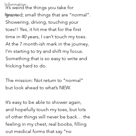
Information
It’s weird the things you take for 
Recipe
granted; small things that are “normal”. 
Showering, driving, touching your 
toes!! Yes, it hit me that for the first 
time in 40 years, I can’t touch my toes. 
At the 7 month-ish mark in the journey, 
I'm starting to try and shift my focus. 
Something that is so easy to write and 
fricking hard to do.
The mission: Not return to “normal” 
but look ahead to what’s NEW. 
It’s easy to be able to shower again, 
and hopefully touch my toes, but lots 
of other things will never be back… the 
feeling in my chest, real boobs, filling 
out medical forms that say “no 