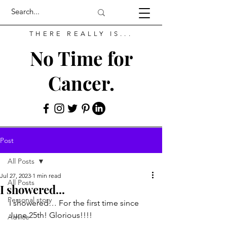
THERE REALLY IS...
No Time for
Cancer.
Post
All Posts
Jul 27, 2023
1 min read
All Posts
I showered...
Personal story
I showered… For the first time since 
June 25th! Glorious!!!!
Advice